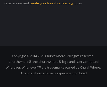
Register now and
create your free church listing
today.
Copyright © 2014-2025 ChurchWhere. All rights reserved.
ChurchWhere®, the ChurchWhere® logo and "Get Connected
Wherever, Whenever"™ are trademarks owned by ChurchWhere.
Any unauthorized use is expressly prohibited.