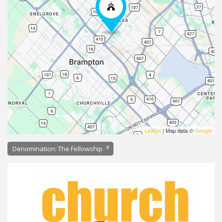
Leaflet
| Map data ©
Google
x
Denomination: The Fellowship