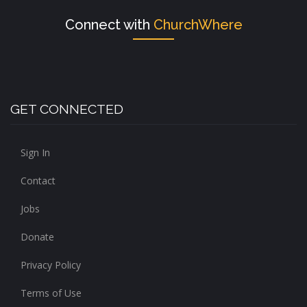
Connect with
ChurchWhere
GET CONNECTED
Sign In
Contact
Jobs
Donate
Privacy Policy
Terms of Use