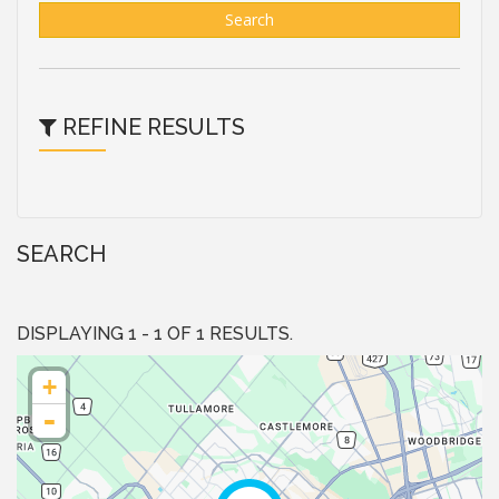
Search
REFINE RESULTS
SEARCH
DISPLAYING 1 - 1 OF 1 RESULTS.
+
-