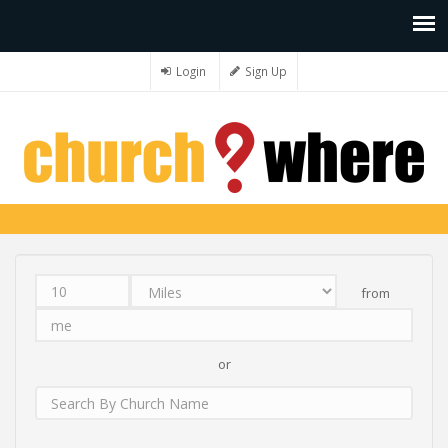
Login
Sign Up
from
Distance
Unit
Origin