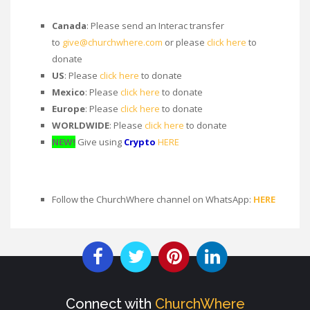
Canada
: Please send an Interac transfer
to
give@churchwhere.com
or please
click here
to
donate
US
: Please
click here
to donate
Mexico
: Please
click here
to donate
Europe
: Please
click here
to donate
WORLDWIDE
: Please
click here
to donate
NEW!
Give using
Crypto
HERE
Follow the ChurchWhere channel on WhatsApp:
HERE
Connect with
ChurchWhere