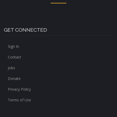
GET CONNECTED
Sign In
Contact
Jobs
Donate
Privacy Policy
Terms of Use