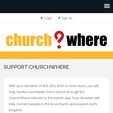
Login
Sign Up
SUPPORT CHURCHWHERE
With your donation of $35, $50, $250 or even more, you will
help families worldwide find a church through the
ChurchWhere website or the mobile app. Your donation will
help connect people to the local church and expand God’s
kingdom.