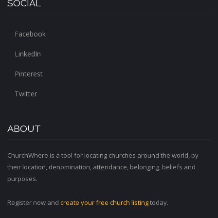
SOCIAL
Facebook
LinkedIn
Pinterest
Twitter
ABOUT
ChurchWhere is a tool for locating churches around the world, by
their location, denomination, attendance, belonging, beliefs and
purposes.
Register now and
create your free church listing
today.