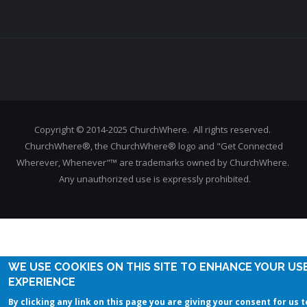
Copyright © 2014-2025 ChurchWhere. All rights reserved.
ChurchWhere®, the ChurchWhere® logo and "Get Connected
Wherever, Whenever"™ are trademarks owned by ChurchWhere.
Any unauthorized use is expressly prohibited.
WE USE COOKIES ON THIS SITE TO ENHANCE YOUR US
EXPERIENCE
By clicking any link on this page you are giving your consent for us t