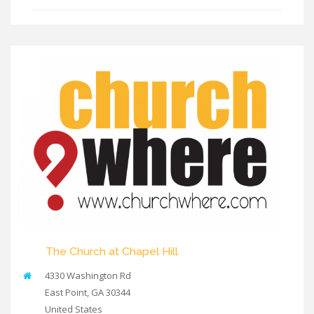
The Church at Chapel Hill
4330 Washington Rd
East Point
,
GA
30344
United States