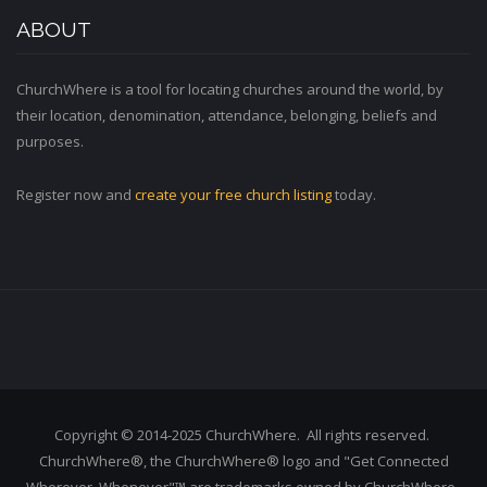
ABOUT
ChurchWhere is a tool for locating churches around the world, by
their location, denomination, attendance, belonging, beliefs and
purposes.
Register now and
create your free church listing
today.
Copyright © 2014-2025 ChurchWhere. All rights reserved.
ChurchWhere®, the ChurchWhere® logo and "Get Connected
Wherever, Whenever"™ are trademarks owned by ChurchWhere.