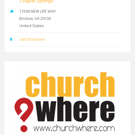
Chapel Springs
11500 NEW LIFE WAY
Bristow
,
VA
20136
United States
Get Directions