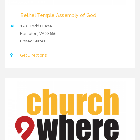
Bethel Temple Assembly of God
1705 Todds Lane
Hampton
,
VA
23666
United States
Get Directions