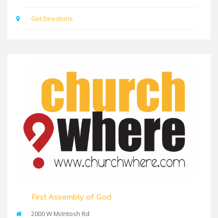
Get Directions
First Assembly of God
2000 W McIntosh Rd