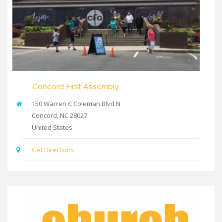
Concord First Assembly
150 Warren C Coleman Blvd N
Concord
,
NC
28027
United States
Get Directions