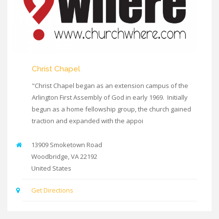
Christ Chapel
"Christ Chapel began as an extension campus of the
Arlington First Assembly of God in early 1969. Initially
begun as a home fellowship group, the church gained
traction and expanded with the appoi
13909 Smoketown Road
Woodbridge
,
VA
22192
United States
Get Directions