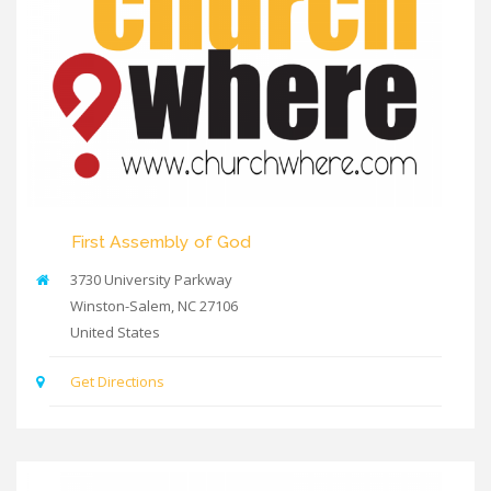
First Assembly of God
3730 University Parkway
Winston-Salem
,
NC
27106
United States
Get Directions