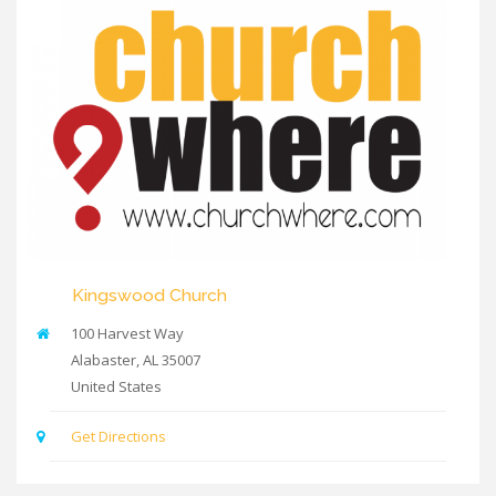
Kingswood Church
100 Harvest Way
Alabaster
,
AL
35007
United States
Get Directions