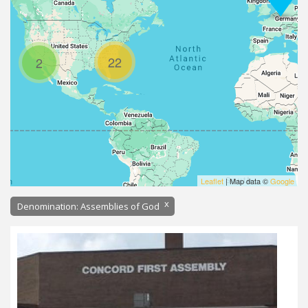
22
2
Leaflet
| Map data ©
Google
x
Denomination: Assemblies of God