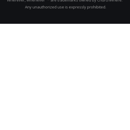
Any unauthorized use is expressly prohibited.