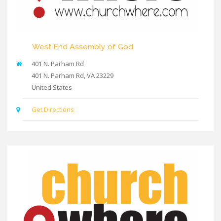
West End Assembly of God
401 N. Parham Rd
401 N. Parham Rd
,
VA
23229
United States
Get Directions