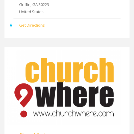
Griffin
,
GA
30223
United States
Get Directions