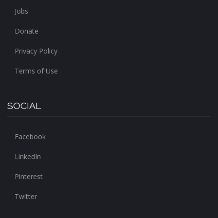
Jobs
Donate
Privacy Policy
Terms of Use
SOCIAL
Facebook
LinkedIn
Pinterest
Twitter