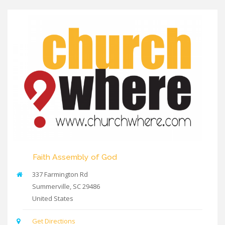
Faith Assembly of God
337 Farmington Rd
Summerville
,
SC
29486
United States
Get Directions