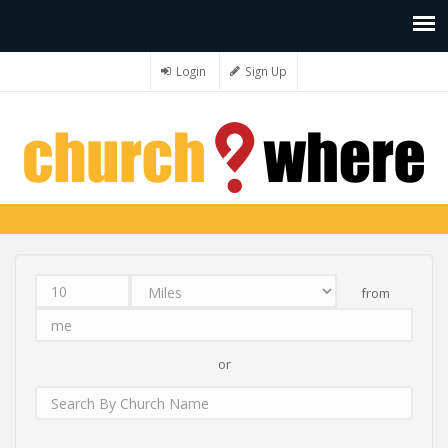
Login
Sign Up
from
Distance
Unit
Origin