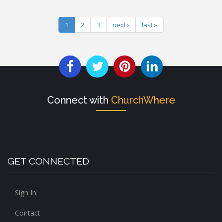
1
2
3
next ›
last »
Connect with
ChurchWhere
GET CONNECTED
Sign In
Contact