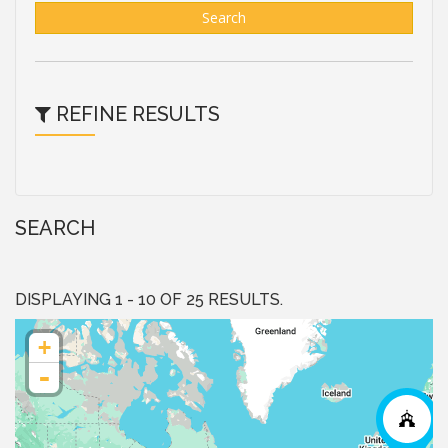
Search
REFINE RESULTS
SEARCH
DISPLAYING 1 - 10 OF 25 RESULTS.
+
-