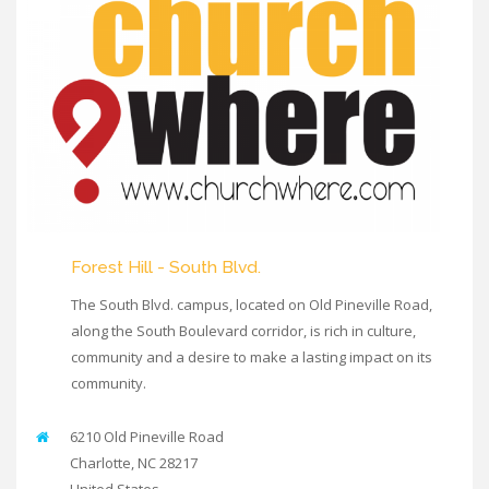
Forest Hill - South Blvd.
The South Blvd. campus, located on Old Pineville Road,
along the South Boulevard corridor, is rich in culture,
community and a desire to make a lasting impact on its
community.
6210 Old Pineville Road
Charlotte
,
NC
28217
United States