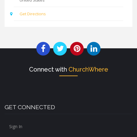
Get Directions
Connect with
ChurchWhere
GET CONNECTED
Sign In