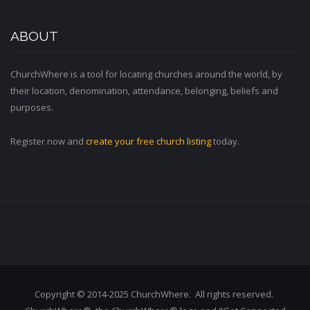
ABOUT
ChurchWhere is a tool for locating churches around the world, by
their location, denomination, attendance, belonging, beliefs and
purposes.
Register now and
create your free church listing
today.
Copyright © 2014-2025 ChurchWhere. All rights reserved.