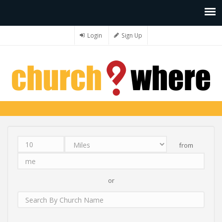
Login
Sign Up
from
Distance
Unit
Origin