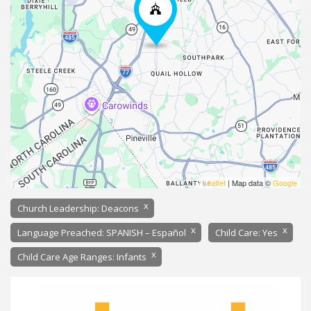
Leaflet
| Map data ©
Google
x
Church Leadership: Deacons
x
x
Language Preached: SPANISH – Español
Child Care: Yes
x
Child Care Age Ranges: Infants