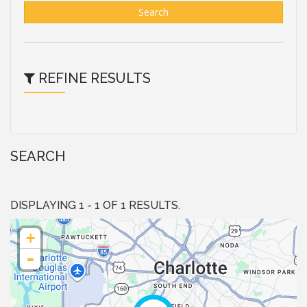
Search
REFINE RESULTS
SEARCH
DISPLAYING 1 - 1 OF 1 RESULTS.
+
-