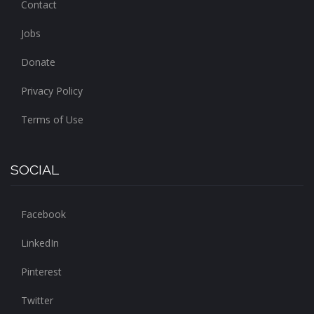
Contact
Jobs
Donate
Privacy Policy
Terms of Use
SOCIAL
Facebook
LinkedIn
Pinterest
Twitter