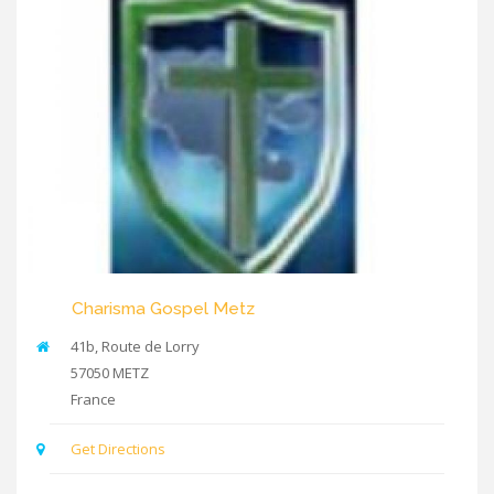
Charisma Gospel Metz
41b, Route de Lorry
57050
METZ
France
Get Directions