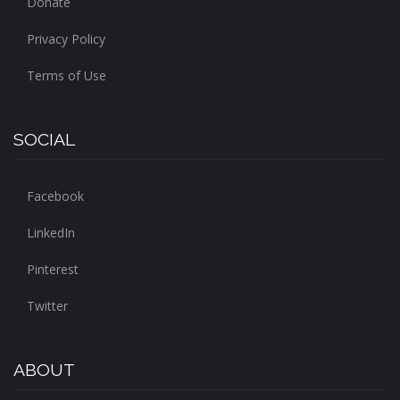
Donate
Privacy Policy
Terms of Use
SOCIAL
Facebook
LinkedIn
Pinterest
Twitter
ABOUT