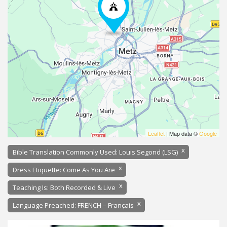
Leaflet
| Map data ©
Google
x
Bible Translation Commonly Used: Louis Segond (LSG)
x
Dress Etiquette: Come As You Are
x
Teaching Is: Both Recorded & Live
x
Language Preached: FRENCH – Français