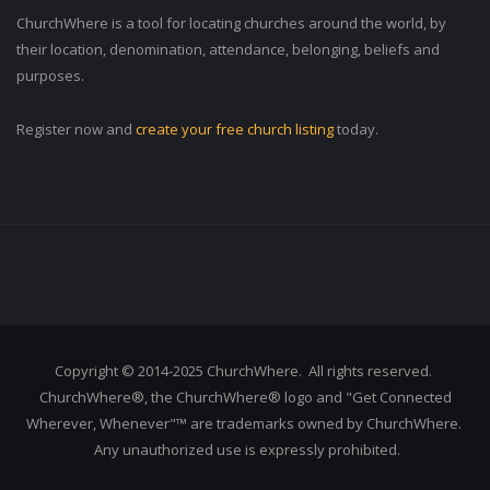
ChurchWhere is a tool for locating churches around the world, by
their location, denomination, attendance, belonging, beliefs and
purposes.
Register now and
create your free church listing
today.
Copyright © 2014-2025 ChurchWhere. All rights reserved.
ChurchWhere®, the ChurchWhere® logo and "Get Connected
Wherever, Whenever"™ are trademarks owned by ChurchWhere.
Any unauthorized use is expressly prohibited.