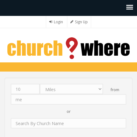
Login
Sign Up
from
Distance
Unit
Origin