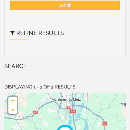
Search
REFINE RESULTS
SEARCH
DISPLAYING 1 - 1 OF 1 RESULTS.
+
-