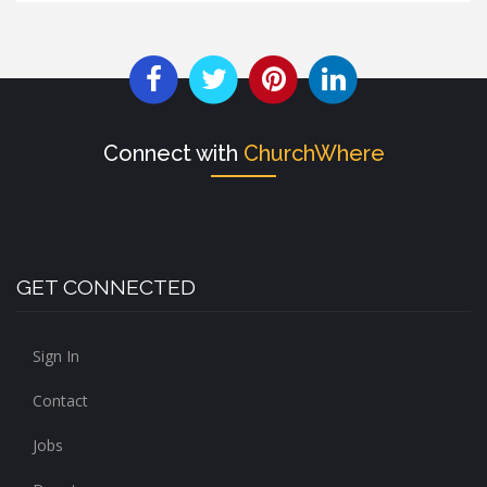
Connect with
ChurchWhere
GET CONNECTED
Sign In
Contact
Jobs