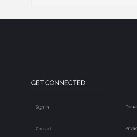
GET CONNECTED
Dona
Sign In
Privac
Contact