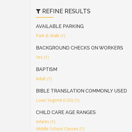
REFINE RESULTS
AVAILABLE PARKING
Park & Walk (1)
BACKGROUND CHECKS ON WORKERS
Yes (1)
BAPTISM
Adult (1)
BIBLE TRANSLATION COMMONLY USED
Louis Segond (LSG) (1)
CHILD CARE AGE RANGES
Infants (1)
Middle School Classes (1)