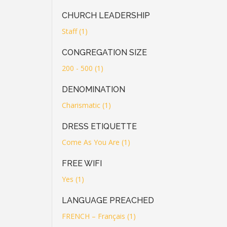
CHURCH LEADERSHIP
Staff (1)
CONGREGATION SIZE
200 - 500 (1)
DENOMINATION
Charismatic (1)
DRESS ETIQUETTE
Come As You Are (1)
FREE WIFI
Yes (1)
LANGUAGE PREACHED
FRENCH – Français (1)