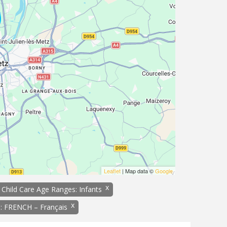
Leaflet
| Map data ©
Google
x
Child Care Age Ranges: Infants
x
: FRENCH – Français