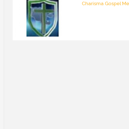
Charisma Gospel Me