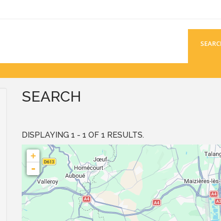
SEARC
SEARCH
DISPLAYING 1 - 1 OF 1 RESULTS.
+
-