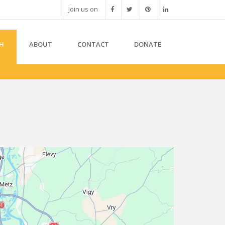
Join us on
H
ABOUT
CONTACT
DONATE