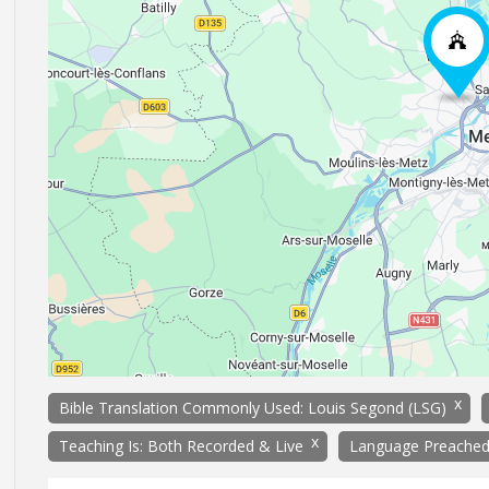
x
Bible Translation Commonly Used: Louis Segond (LSG)
x
Teaching Is: Both Recorded & Live
Language Preached