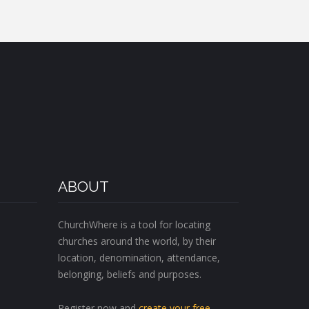
ABOUT
ChurchWhere is a tool for locating
churches around the world, by their
location, denomination, attendance,
belonging, beliefs and purposes.
Register now and
create your free