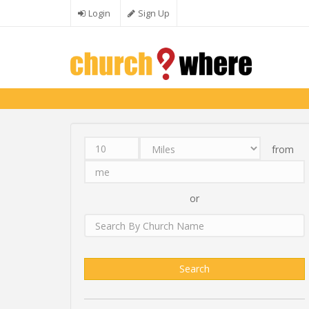
Skip to main content
Login
Sign Up
from
Distance
Unit
Origin
Search