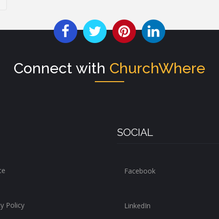
Connect with
ChurchWhere
SOCIAL
te
Facebook
y Policy
LinkedIn