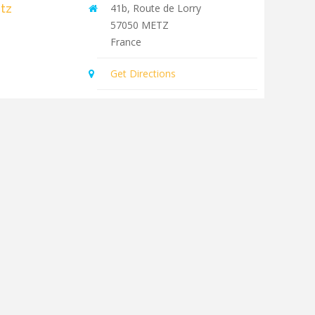
tz
41b, Route de Lorry
57050
METZ
France
Get Directions