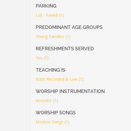
PARKING
Lot - Paved (1)
PREDOMINANT AGE GROUPS
Young Families (1)
REFRESHMENTS SERVED
Yes (1)
TEACHING IS
Both Recorded & Live (1)
WORSHIP INSTRUMENTATION
Acoustic (1)
WORSHIP SONGS
Modern Songs (1)