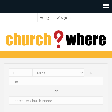
Login
Sign Up
from
Distance
Unit
Origin