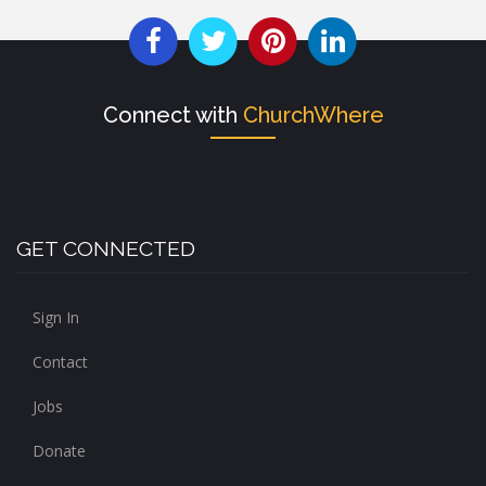
Connect with
ChurchWhere
GET CONNECTED
Sign In
Contact
Jobs
Donate