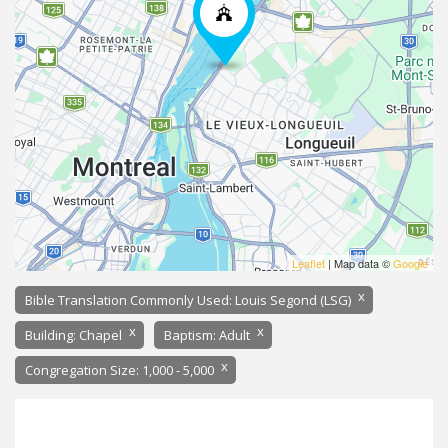
Leaflet
| Map data ©
Google
x
Bible Translation Commonly Used: Louis Segond (LSG)
x
x
Building: Chapel
Baptism: Adult
x
Congregation Size: 1,000 - 5,000