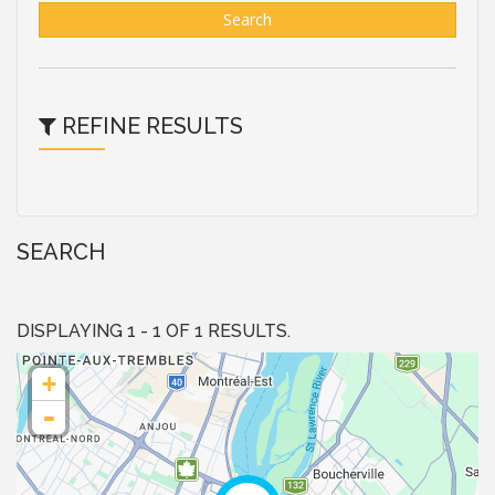
Search
REFINE RESULTS
SEARCH
DISPLAYING 1 - 1 OF 1 RESULTS.
+
-