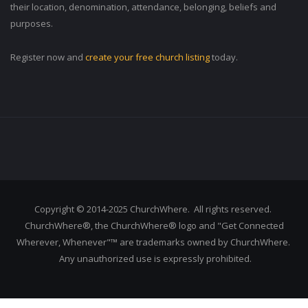
their location, denomination, attendance, belonging, beliefs and
purposes.
Register now and
create your free church listing
today.
Copyright © 2014-2025 ChurchWhere. All rights reserved.
ChurchWhere®, the ChurchWhere® logo and "Get Connected
Wherever, Whenever"™ are trademarks owned by ChurchWhere.
Any unauthorized use is expressly prohibited.