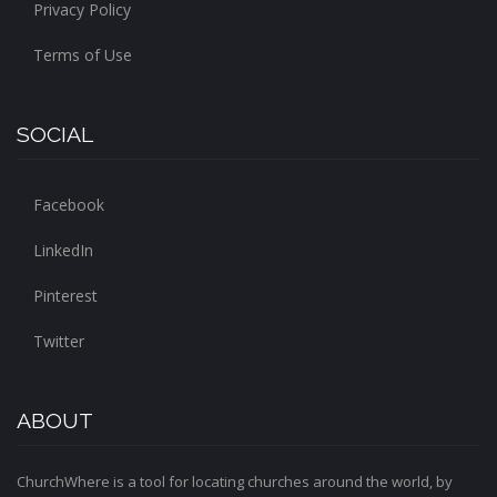
Privacy Policy
Terms of Use
SOCIAL
Facebook
LinkedIn
Pinterest
Twitter
ABOUT
ChurchWhere is a tool for locating churches around the world, by