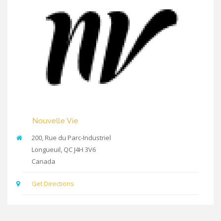
Nouvelle Vie
200, Rue du Parc-Industriel
Longueuil
,
QC
J4H 3V6
Canada
Get Directions